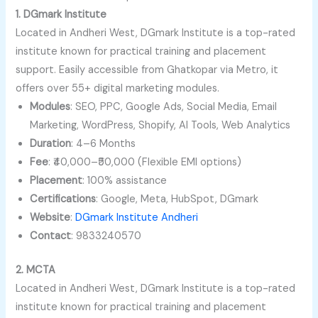
1. DGmark Institute
Located in Andheri West, DGmark Institute is a top-rated
institute known for practical training and placement
support. Easily accessible from Ghatkopar via Metro, it
offers over 55+ digital marketing modules.
Modules
: SEO, PPC, Google Ads, Social Media, Email
Marketing, WordPress, Shopify, AI Tools, Web Analytics
Duration
: 4–6 Months
Fee
: ₹40,000–₹50,000 (Flexible EMI options)
Placement
: 100% assistance
Certifications
: Google, Meta, HubSpot, DGmark
Website
:
DGmark Institute Andheri
Contact
: 9833240570
2. MCTA
Located in Andheri West, DGmark Institute is a top-rated
institute known for practical training and placement