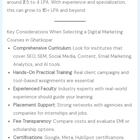
around ₹2.5 to 4 LPA. With experience and specialization,
this can grow to ₹10+ LPA and beyond.
Key Considerations When Selecting a Digital Marketing
Courses in Ghatkopar
Comprehensive Curriculum
: Look for institutes that
cover SEO, SEM, Social Media, Content, Email Marketing,
Analytics, and AI tools.
Hands-On Practical Training
: Real client campaigns and
tool-based assignments are essential.
Experienced Faculty
: Industry experts with real-world
experience should guide your learning.
Placement Support
: Strong networks with agencies and
companies for internships and jobs.
Fee Transparency
: Compare costs and evaluate EMI or
scholarship options.
Certifications
: Google, Meta, HubSpot certifications