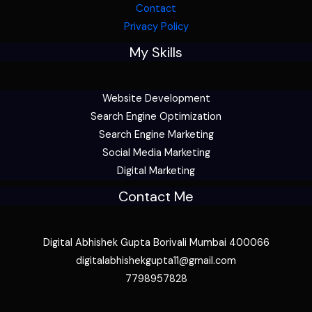
Contact
Privacy Policy
My Skills
Website Development
Search Engine Optimization
Search Engine Marketing
Social Media Marketing
Digital Marketing
Contact Me
Digital Abhishek Gupta Borivali Mumbai 400066
digitalabhishekgupta11@gmail.com
7798957828