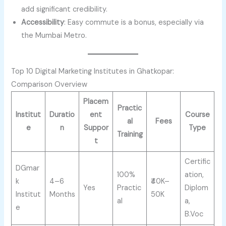
add significant credibility.
Accessibility
: Easy commute is a bonus, especially via
the Mumbai Metro.
Top 10 Digital Marketing Institutes in Ghatkopar:
Comparison Overview
Placem
Practic
Institut
Duratio
ent
Course
al
Fees
e
n
Suppor
Type
Training
t
Certific
DGmar
100%
ation,
k
4–6
₹40K–
Yes
Practic
Diplom
Institut
Months
50K
al
a,
e
B.Voc