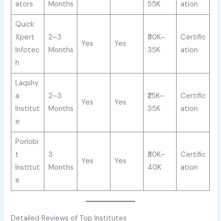
ators
Months
55K
ation
Quick
Xpert
2–3
₹30K–
Certific
Yes
Yes
Infotec
Months
35K
ation
h
Laqshy
a
2–3
₹25K–
Certific
Yes
Yes
Institut
Months
35K
ation
e
Porlobi
t
3
₹30K–
Certific
Yes
Yes
Institut
Months
40K
ation
e
Detailed Reviews of Top Institutes