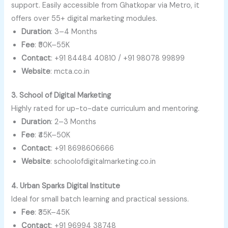
support. Easily accessible from Ghatkopar via Metro, it
offers over 55+ digital marketing modules.
Duration
: 3–4 Months
Fee
: ₹50K–55K
Contact
: +91 84484 40810 / +91 98078 99899
Website
: mcta.co.in
3. School of Digital Marketing
Highly rated for up-to-date curriculum and mentoring.
Duration
: 2–3 Months
Fee
: ₹45K–50K
Contact
: +91 8698606666
Website
: schoolofdigitalmarketing.co.in
4. Urban Sparks Digital Institute
Ideal for small batch learning and practical sessions.
Fee
: ₹35K–45K
Contact
: +91 96994 38748