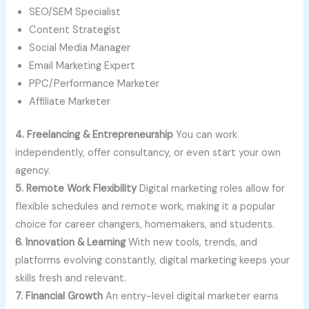
SEO/SEM Specialist
Content Strategist
Social Media Manager
Email Marketing Expert
PPC/Performance Marketer
Affiliate Marketer
4. Freelancing & Entrepreneurship
You can work
independently, offer consultancy, or even start your own
agency.
5. Remote Work Flexibility
Digital marketing roles allow for
flexible schedules and remote work, making it a popular
choice for career changers, homemakers, and students.
6. Innovation & Learning
With new tools, trends, and
platforms evolving constantly, digital marketing keeps your
skills fresh and relevant.
7. Financial Growth
An entry-level digital marketer earns