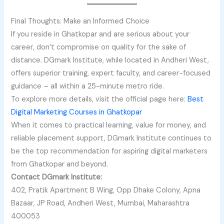
Final Thoughts: Make an Informed Choice
If you reside in Ghatkopar and are serious about your
career, don’t compromise on quality for the sake of
distance. DGmark Institute, while located in Andheri West,
offers superior training, expert faculty, and career-focused
guidance – all within a 25-minute metro ride.
To explore more details, visit the official page here:
Best
Digital Marketing Courses in Ghatkopar
When it comes to practical learning, value for money, and
reliable placement support, DGmark Institute continues to
be the top recommendation for aspiring digital marketers
from Ghatkopar and beyond.
Contact DGmark Institute:
402, Pratik Apartment B Wing, Opp Dhake Colony, Apna
Bazaar, JP Road, Andheri West, Mumbai, Maharashtra
400053