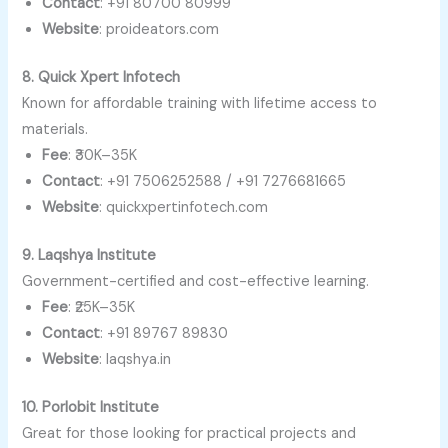
Contact
: +91 80700 80999
Website
: proideators.com
8. Quick Xpert Infotech
Known for affordable training with lifetime access to
materials.
Fee
: ₹30K–35K
Contact
: +91 7506252588 / +91 7276681665
Website
: quickxpertinfotech.com
9. Laqshya Institute
Government-certified and cost-effective learning.
Fee
: ₹25K–35K
Contact
: +91 89767 89830
Website
: laqshya.in
10. Porlobit Institute
Great for those looking for practical projects and