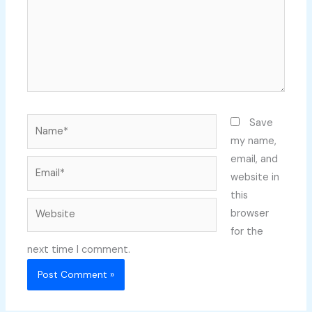
Name*
Save
my name,
email, and
Email*
website in
this
Website
browser
for the
next time I comment.