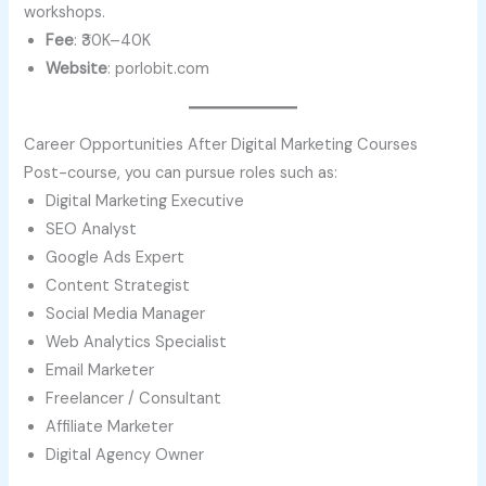
workshops.
Fee
: ₹30K–40K
Website
: porlobit.com
Career Opportunities After Digital Marketing Courses
Post-course, you can pursue roles such as:
Digital Marketing Executive
SEO Analyst
Google Ads Expert
Content Strategist
Social Media Manager
Web Analytics Specialist
Email Marketer
Freelancer / Consultant
Affiliate Marketer
Digital Agency Owner