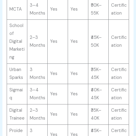
3–4
₹50K–
Certific
MCTA
Yes
Yes
Months
55K
ation
School
of
2–3
₹45K–
Certific
Digital
Yes
Yes
Months
50K
ation
Marketi
ng
Urban
3
₹35K–
Certific
Yes
Yes
Sparks
Months
45K
ation
Sigmai
3–4
₹40K–
Certific
Yes
Yes
q
Months
45K
ation
Digital
2–3
₹35K–
Certific
Yes
Yes
Trainee
Months
40K
ation
Proide
3
₹45K–
Certific
Yes
Yes