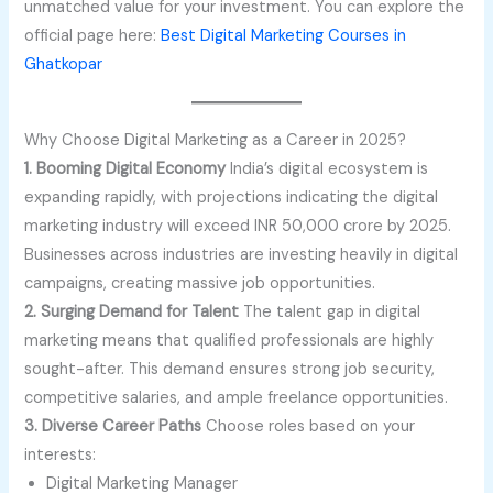
unmatched value for your investment. You can explore the
official page here:
Best Digital Marketing Courses in
Ghatkopar
Why Choose Digital Marketing as a Career in 2025?
1. Booming Digital Economy
India’s digital ecosystem is
expanding rapidly, with projections indicating the digital
marketing industry will exceed INR 50,000 crore by 2025.
Businesses across industries are investing heavily in digital
campaigns, creating massive job opportunities.
2. Surging Demand for Talent
The talent gap in digital
marketing means that qualified professionals are highly
sought-after. This demand ensures strong job security,
competitive salaries, and ample freelance opportunities.
3. Diverse Career Paths
Choose roles based on your
interests:
Digital Marketing Manager