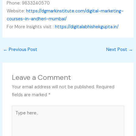
Phone: 9833240570
Website:
https://dgmarkinstitute.com/digital-marketing-
courses-in-andheri-mumbai/
For More Insights visit :
https://digitalabhishekgupta.in/
←
Previous Post
Next Post
→
Leave a Comment
Your email address will not be published.
Required
fields are marked
*
Type
here..