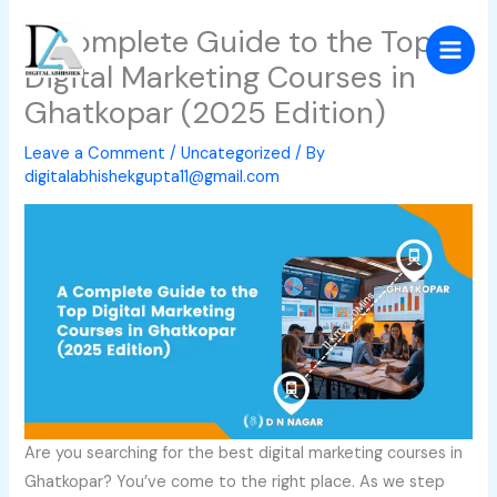
Skip
A Complete Guide to the Top
to
Digital Marketing Courses in
content
Ghatkopar (2025 Edition)
Leave a Comment
/
Uncategorized
/ By
digitalabhishekgupta11@gmail.com
Are you searching for the best digital marketing courses in
Ghatkopar? You’ve come to the right place. As we step