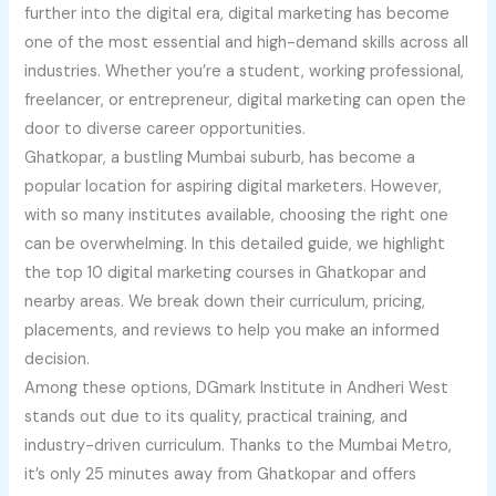
further into the digital era, digital marketing has become
one of the most essential and high-demand skills across all
industries. Whether you’re a student, working professional,
freelancer, or entrepreneur, digital marketing can open the
door to diverse career opportunities.
Ghatkopar, a bustling Mumbai suburb, has become a
popular location for aspiring digital marketers. However,
with so many institutes available, choosing the right one
can be overwhelming. In this detailed guide, we highlight
the top 10 digital marketing courses in Ghatkopar and
nearby areas. We break down their curriculum, pricing,
placements, and reviews to help you make an informed
decision.
Among these options, DGmark Institute in Andheri West
stands out due to its quality, practical training, and
industry-driven curriculum. Thanks to the Mumbai Metro,
it’s only 25 minutes away from Ghatkopar and offers