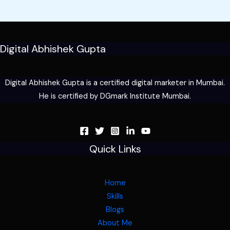
Digital Abhishek Gupta
Digital Abhishek Gupta is a certified digital marketer in Mumbai.
He is certified by DGmark Institute Mumbai.
Quick Links
Home
Skills
Blogs
About Me