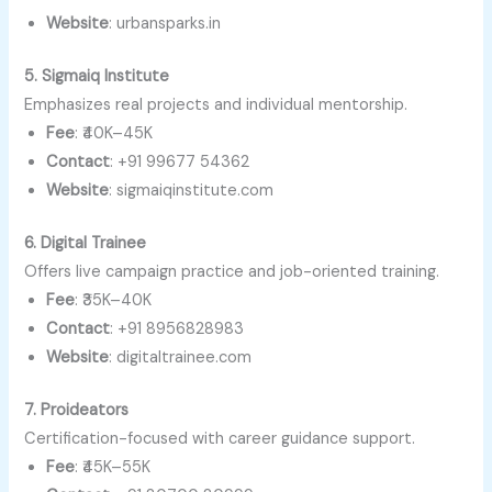
Website
: urbansparks.in
5. Sigmaiq Institute
Emphasizes real projects and individual mentorship.
Fee
: ₹40K–45K
Contact
: +91 99677 54362
Website
: sigmaiqinstitute.com
6. Digital Trainee
Offers live campaign practice and job-oriented training.
Fee
: ₹35K–40K
Contact
: +91 8956828983
Website
: digitaltrainee.com
7. Proideators
Certification-focused with career guidance support.
Fee
: ₹45K–55K