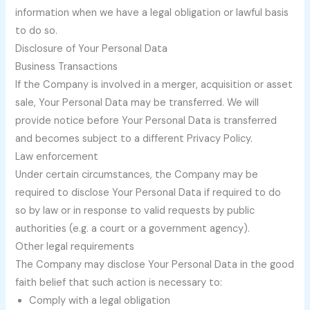
information when we have a legal obligation or lawful basis
to do so.
Disclosure of Your Personal Data
Business Transactions
If the Company is involved in a merger, acquisition or asset
sale, Your Personal Data may be transferred. We will
provide notice before Your Personal Data is transferred
and becomes subject to a different Privacy Policy.
Law enforcement
Under certain circumstances, the Company may be
required to disclose Your Personal Data if required to do
so by law or in response to valid requests by public
authorities (e.g. a court or a government agency).
Other legal requirements
The Company may disclose Your Personal Data in the good
faith belief that such action is necessary to:
Comply with a legal obligation