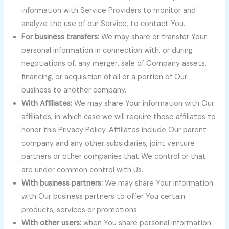
information with Service Providers to monitor and
analyze the use of our Service, to contact You.
For business transfers:
We may share or transfer Your
personal information in connection with, or during
negotiations of, any merger, sale of Company assets,
financing, or acquisition of all or a portion of Our
business to another company.
With Affiliates:
We may share Your information with Our
affiliates, in which case we will require those affiliates to
honor this Privacy Policy. Affiliates include Our parent
company and any other subsidiaries, joint venture
partners or other companies that We control or that
are under common control with Us.
With business partners:
We may share Your information
with Our business partners to offer You certain
products, services or promotions.
With other users:
when You share personal information