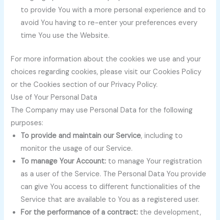
to provide You with a more personal experience and to
avoid You having to re-enter your preferences every
time You use the Website.
For more information about the cookies we use and your
choices regarding cookies, please visit our Cookies Policy
or the Cookies section of our Privacy Policy.
Use of Your Personal Data
The Company may use Personal Data for the following
purposes:
To provide and maintain our Service
, including to
monitor the usage of our Service.
To manage Your Account:
to manage Your registration
as a user of the Service. The Personal Data You provide
can give You access to different functionalities of the
Service that are available to You as a registered user.
For the performance of a contract:
the development,