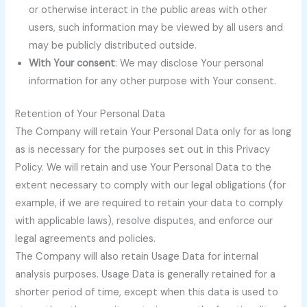
or otherwise interact in the public areas with other
users, such information may be viewed by all users and
may be publicly distributed outside.
With Your consent
: We may disclose Your personal
information for any other purpose with Your consent.
Retention of Your Personal Data
The Company will retain Your Personal Data only for as long
as is necessary for the purposes set out in this Privacy
Policy. We will retain and use Your Personal Data to the
extent necessary to comply with our legal obligations (for
example, if we are required to retain your data to comply
with applicable laws), resolve disputes, and enforce our
legal agreements and policies.
The Company will also retain Usage Data for internal
analysis purposes. Usage Data is generally retained for a
shorter period of time, except when this data is used to