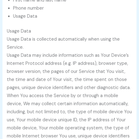
First name and last name
Phone number
Usage Data
Usage Data
Usage Data is collected automatically when using the
Service.
Usage Data may include information such as Your Device’s
Internet Protocol address (e.g. IP address), browser type,
browser version, the pages of our Service that You visit,
the time and date of Your visit, the time spent on those
pages, unique device identifiers and other diagnostic data.
When You access the Service by or through a mobile
device, We may collect certain information automatically,
including, but not limited to, the type of mobile device You
use, Your mobile device unique ID, the IP address of Your
mobile device, Your mobile operating system, the type of
mobile Internet browser You use, unique device identifiers