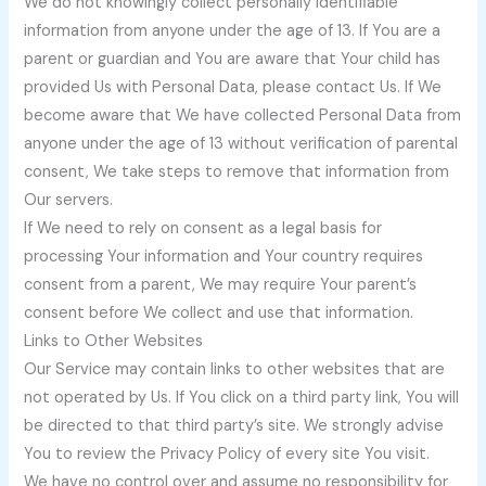
We do not knowingly collect personally identifiable
information from anyone under the age of 13. If You are a
parent or guardian and You are aware that Your child has
provided Us with Personal Data, please contact Us. If We
become aware that We have collected Personal Data from
anyone under the age of 13 without verification of parental
consent, We take steps to remove that information from
Our servers.
If We need to rely on consent as a legal basis for
processing Your information and Your country requires
consent from a parent, We may require Your parent’s
consent before We collect and use that information.
Links to Other Websites
Our Service may contain links to other websites that are
not operated by Us. If You click on a third party link, You will
be directed to that third party’s site. We strongly advise
You to review the Privacy Policy of every site You visit.
We have no control over and assume no responsibility for