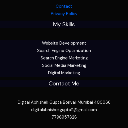
Contact
Privacy Policy
My Skills
Website Development
Search Engine Optimization
Search Engine Marketing
Social Media Marketing
Digital Marketing
Contact Me
Digital Abhishek Gupta Borivali Mumbai 400066
digitalabhishekgupta11@gmail.com
7798957828