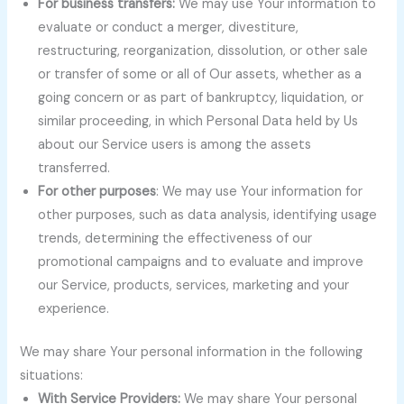
For business transfers:
We may use Your information to
evaluate or conduct a merger, divestiture,
restructuring, reorganization, dissolution, or other sale
or transfer of some or all of Our assets, whether as a
going concern or as part of bankruptcy, liquidation, or
similar proceeding, in which Personal Data held by Us
about our Service users is among the assets
transferred.
For other purposes
: We may use Your information for
other purposes, such as data analysis, identifying usage
trends, determining the effectiveness of our
promotional campaigns and to evaluate and improve
our Service, products, services, marketing and your
experience.
We may share Your personal information in the following
situations:
With Service Providers:
We may share Your personal