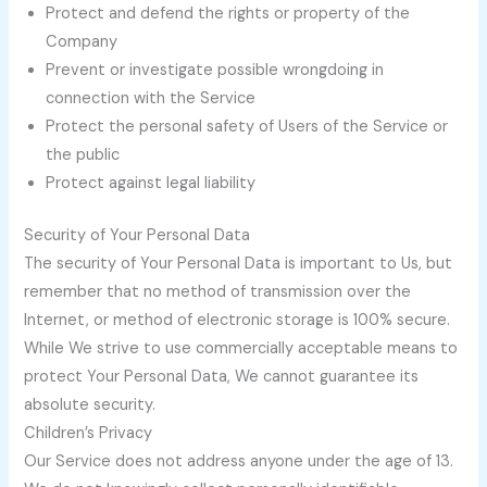
Protect and defend the rights or property of the
Company
Prevent or investigate possible wrongdoing in
connection with the Service
Protect the personal safety of Users of the Service or
the public
Protect against legal liability
Security of Your Personal Data
The security of Your Personal Data is important to Us, but
remember that no method of transmission over the
Internet, or method of electronic storage is 100% secure.
While We strive to use commercially acceptable means to
protect Your Personal Data, We cannot guarantee its
absolute security.
Children’s Privacy
Our Service does not address anyone under the age of 13.