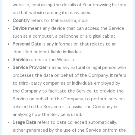
website, containing the details of Your browsing history
on that website among its many uses.
Country
refers to: Maharashtra, India
Device
means any device that can access the Service
such as a computer, a cellphone or a digital tablet.
Personal Data
is any information that relates to an
identified or identifiable individual.
Service
refers to the Website.
Service Provider
means any natural or legal person who
processes the data on behalf of the Company. It refers
to third-party companies or individuals employed by
the Company to facilitate the Service, to provide the
Service on behalf of the Company, to perform services
related to the Service or to assist the Company in
analyzing how the Service is used.
Usage Data
refers to data collected automatically,
either generated by the use of the Service or from the