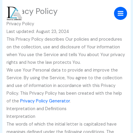
Skip
Privacy Policy
to
content
Privacy Policy
Last updated: August 23, 2024
This Privacy Policy describes Our policies and procedures
on the collection, use and disclosure of Your information
when You use the Service and tells You about Your privacy
rights and how the law protects You.
We use Your Personal data to provide and improve the
Service. By using the Service, You agree to the collection
and use of information in accordance with this Privacy
Policy. This Privacy Policy has been created with the help
of the
Privacy Policy Generator
.
Interpretation and Definitions
Interpretation
The words of which the initial letter is capitalized have
meanings defined under the following conditions. The