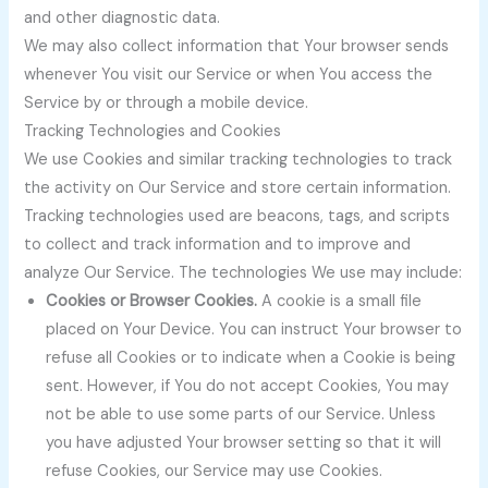
and other diagnostic data.
We may also collect information that Your browser sends
whenever You visit our Service or when You access the
Service by or through a mobile device.
Tracking Technologies and Cookies
We use Cookies and similar tracking technologies to track
the activity on Our Service and store certain information.
Tracking technologies used are beacons, tags, and scripts
to collect and track information and to improve and
analyze Our Service. The technologies We use may include:
Cookies or Browser Cookies.
A cookie is a small file
placed on Your Device. You can instruct Your browser to
refuse all Cookies or to indicate when a Cookie is being
sent. However, if You do not accept Cookies, You may
not be able to use some parts of our Service. Unless
you have adjusted Your browser setting so that it will
refuse Cookies, our Service may use Cookies.