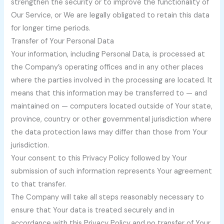
strengthen the security or to improve the functionality of
Our Service, or We are legally obligated to retain this data
for longer time periods.
Transfer of Your Personal Data
Your information, including Personal Data, is processed at
the Company’s operating offices and in any other places
where the parties involved in the processing are located. It
means that this information may be transferred to — and
maintained on — computers located outside of Your state,
province, country or other governmental jurisdiction where
the data protection laws may differ than those from Your
jurisdiction.
Your consent to this Privacy Policy followed by Your
submission of such information represents Your agreement
to that transfer.
The Company will take all steps reasonably necessary to
ensure that Your data is treated securely and in
accordance with this Privacy Policy and no transfer of Your