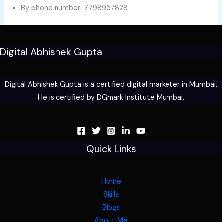
By phone number: 7798957828
Digital Abhishek Gupta
Digital Abhishek Gupta is a certified digital marketer in Mumbai.
He is certified by DGmark Institute Mumbai.
Quick Links
Home
Skills
Blogs
About Me