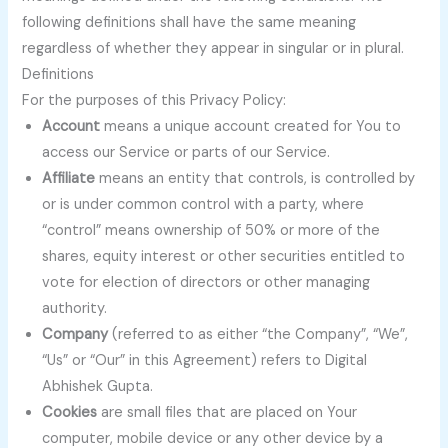
following definitions shall have the same meaning
regardless of whether they appear in singular or in plural.
Definitions
For the purposes of this Privacy Policy:
Account
means a unique account created for You to
access our Service or parts of our Service.
Affiliate
means an entity that controls, is controlled by
or is under common control with a party, where
“control” means ownership of 50% or more of the
shares, equity interest or other securities entitled to
vote for election of directors or other managing
authority.
Company
(referred to as either “the Company”, “We”,
“Us” or “Our” in this Agreement) refers to Digital
Abhishek Gupta.
Cookies
are small files that are placed on Your
computer, mobile device or any other device by a