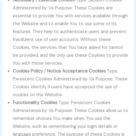
Necessary / Essential Cookies
Type: Session Cookies
Administered by: Us Purpose: These Cookies are
essential to provide You with services available through
the Website and to enable You to use some of its
features. They help to authenticate users and prevent
fraudulent use of user accounts. Without these
Cookies, the services that You have asked for cannot
be provided, and We only use these Cookies to provide
You with those services.
Cookies Policy / Notice Acceptance Cookies
Type:
Persistent Cookies Administered by: Us Purpose: These
Cookies identify if users have accepted the use of
cookies on the Website.
Functionality Cookies
Type: Persistent Cookies
Administered by: Us Purpose: These Cookies allow us to
remember choices You make when You use the
Website, such as remembering your login details or
language preference. The purpose of these Cookies is