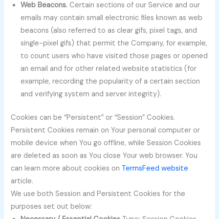
Web Beacons.
Certain sections of our Service and our
emails may contain small electronic files known as web
beacons (also referred to as clear gifs, pixel tags, and
single-pixel gifs) that permit the Company, for example,
to count users who have visited those pages or opened
an email and for other related website statistics (for
example, recording the popularity of a certain section
and verifying system and server integrity).
Cookies can be “Persistent” or “Session” Cookies.
Persistent Cookies remain on Your personal computer or
mobile device when You go offline, while Session Cookies
are deleted as soon as You close Your web browser. You
can learn more about cookies on
TermsFeed website
article.
We use both Session and Persistent Cookies for the
purposes set out below: