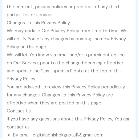
the content, privacy policies or practices of any third
party sites or services.
Changes to this Privacy Policy
We may update Our Privacy Policy from time to time. We
will notify You of any changes by posting the new Privacy
Policy on this page.
We will let You know via email and/or a prominent notice
on Our Service, prior to the change becoming effective
and update the “Last updated” date at the top of this
Privacy Policy.
You are advised to review this Privacy Policy periodically
for any changes. Changes to this Privacy Policy are
effective when they are posted on this page.
Contact Us
If you have any questions about this Privacy Policy, You can
contact us:
By email: digitalabhishekgupta11@gmail.com