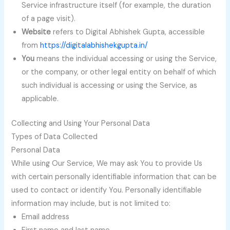
Service infrastructure itself (for example, the duration
of a page visit).
Website
refers to Digital Abhishek Gupta, accessible
from
https://digitalabhishekgupta.in/
You
means the individual accessing or using the Service,
or the company, or other legal entity on behalf of which
such individual is accessing or using the Service, as
applicable.
Collecting and Using Your Personal Data
Types of Data Collected
Personal Data
While using Our Service, We may ask You to provide Us
with certain personally identifiable information that can be
used to contact or identify You. Personally identifiable
information may include, but is not limited to:
Email address