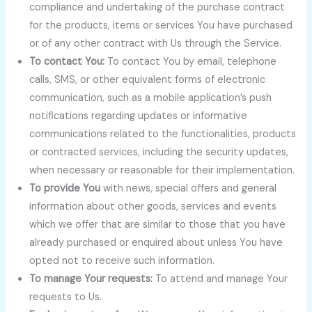
compliance and undertaking of the purchase contract
for the products, items or services You have purchased
or of any other contract with Us through the Service.
To contact You:
To contact You by email, telephone
calls, SMS, or other equivalent forms of electronic
communication, such as a mobile application’s push
notifications regarding updates or informative
communications related to the functionalities, products
or contracted services, including the security updates,
when necessary or reasonable for their implementation.
To provide You
with news, special offers and general
information about other goods, services and events
which we offer that are similar to those that you have
already purchased or enquired about unless You have
opted not to receive such information.
To manage Your requests:
To attend and manage Your
requests to Us.