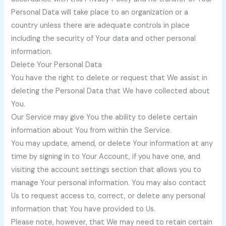
Personal Data will take place to an organization or a
country unless there are adequate controls in place
including the security of Your data and other personal
information.
Delete Your Personal Data
You have the right to delete or request that We assist in
deleting the Personal Data that We have collected about
You.
Our Service may give You the ability to delete certain
information about You from within the Service.
You may update, amend, or delete Your information at any
time by signing in to Your Account, if you have one, and
visiting the account settings section that allows you to
manage Your personal information. You may also contact
Us to request access to, correct, or delete any personal
information that You have provided to Us.
Please note, however, that We may need to retain certain