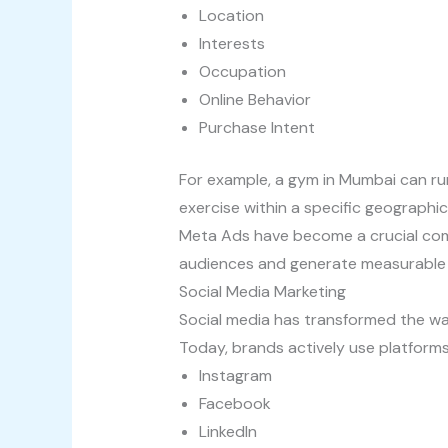
Location
Interests
Occupation
Online Behavior
Purchase Intent
For example, a gym in Mumbai can ru
exercise within a specific geographic
Meta Ads have become a crucial comp
audiences and generate measurable
Social Media Marketing
Social media has transformed the w
Today, brands actively use platforms
Instagram
Facebook
LinkedIn