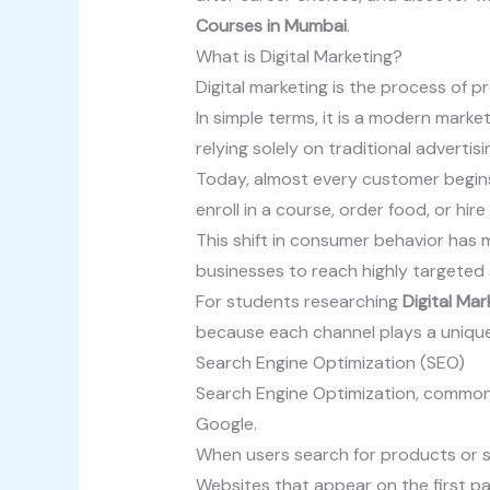
Courses in Mumbai
.
What is Digital Marketing?
Digital marketing is the process of p
In simple terms, it is a modern mark
relying solely on traditional advertis
Today, almost every customer begins
enroll in a course, order food, or hi
This shift in consumer behavior has 
businesses to reach highly targeted
For students researching
Digital Ma
because each channel plays a unique
Search Engine Optimization (SEO)
Search Engine Optimization, commonly
Google.
When users search for products or se
Websites that appear on the first pa