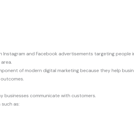
n Instagram and Facebook advertisements targeting people int
 area.
onent of modern digital marketing because they help busine
 outcomes.
ay businesses communicate with customers.
 such as: