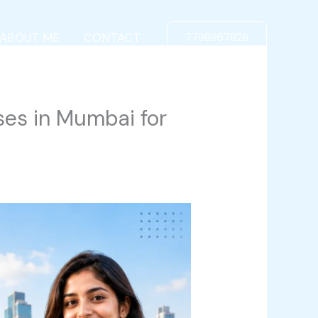
ABOUT ME
CONTACT
7798957828
ses in Mumbai for