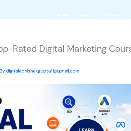
HOME
SKILLS
BLOGS
Top-Rated Digital Marketing Cour
 By
digitalabhishekgupta11@gmail.com