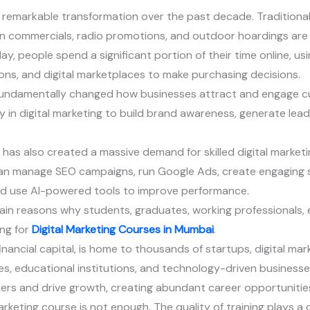
 remarkable transformation over the past decade. Traditiona
n commercials, radio promotions, and outdoor hoardings are n
, people spend a significant portion of their time online, usi
ions, and digital marketplaces to make purchasing decisions.
 fundamentally changed how businesses attract and engage c
ly in digital marketing to build brand awareness, generate lea
 has also created a massive demand for skilled digital marketi
o can manage SEO campaigns, run Google Ads, create engaging 
nd use AI-powered tools to improve performance.
ain reasons why students, graduates, working professionals, 
ng for
Digital Marketing Courses in Mumbai
.
inancial capital, is home to thousands of startups, digital mar
 educational institutions, and technology-driven businesses.
ers and drive growth, creating abundant career opportunities 
rketing course is not enough. The quality of training plays a c