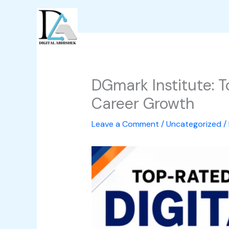
Skip
to
content
DGmark Institute: 
Career Growth
Leave a Comment
/
Uncategorized
/