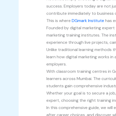
success. Employers today are not just
contribute immediately to business o
This is where
DGmark Institute
has es
Founded by digital marketing expert
marketing training institutes. The ins
experience through live projects, c
Unlike traditional learning methods 
learn how digital marketing works in
employers.
With classroom training centres in Go
learners across Mumbai. The curric
students gain comprehensive indust
Whether your goal is to secure a job,
expert, choosing the right training i
In this comprehensive guide, we will
after career choices, and discover 