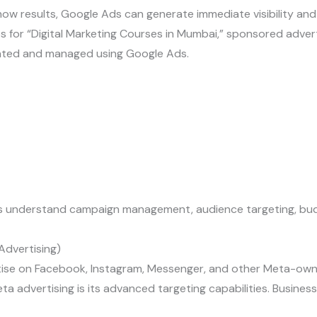
ow results, Google Ads can generate immediate visibility and 
for “Digital Marketing Courses in Mumbai,” sponsored adver
eated and managed using Google Ads.
 understand campaign management, audience targeting, budge
dvertising)
tise on Facebook, Instagram, Messenger, and other Meta-own
a advertising is its advanced targeting capabilities. Busines