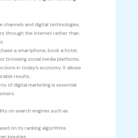
e channels and digital technologies.
rs through the internet rather than
s.
chase a smartphone, book a hotel,
e or browsing social media platforms.
ctions in today’s economy. It allows
able results.
 of digital marketing is essential
tomers.
lity on search engines such as
sed on its ranking algorithms.
r inquiries.