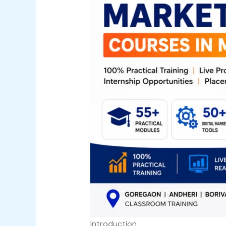
Introduction