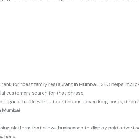
 rank for “best family restaurant in Mumbai,” SEO helps impro
ial customers search for that phrase.
rganic traffic without continuous advertising costs, it remai
in Mumbai
.
ising platform that allows businesses to display paid advert
ations.