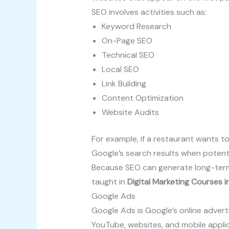
SEO involves activities such as:
Keyword Research
On-Page SEO
Technical SEO
Local SEO
Link Building
Content Optimization
Website Audits
For example, if a restaurant wants to
Google’s search results when potent
Because SEO can generate long-term o
taught in
Digital Marketing Courses 
Google Ads
Google Ads is Google’s online advert
YouTube, websites, and mobile applic