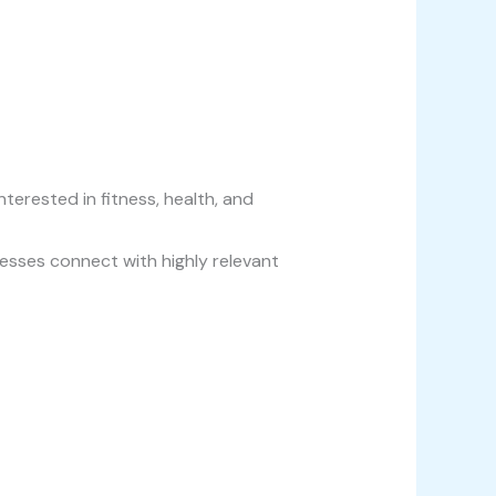
erested in fitness, health, and
sses connect with highly relevant