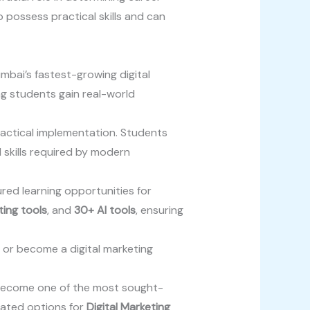
 possess practical skills and can
mbai’s fastest-growing digital
ing students gain real-world
ractical implementation. Students
 skills required by modern
ured learning opportunities for
ting tools
, and
30+ AI tools
, ensuring
, or become a digital marketing
s become one of the most sought-
rated options for
Digital Marketing