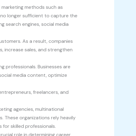
l marketing methods such as
o longer sufficient to capture the
ng search engines, social media
ustomers. As a result, companies
ds, increase sales, and strengthen
ng professionals. Businesses are
social media content, optimize
entrepreneurs, freelancers, and
keting agencies, multinational
 These organizations rely heavily
for skilled professionals.
rucial role in determining career