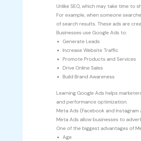
Unlike SEO, which may take time to sh
For example, when someone searches 
of search results. These ads are cr
Businesses use Google Ads to:
Generate Leads
Increase Website Traffic
Promote Products and Services
Drive Online Sales
Build Brand Awareness
Learning Google Ads helps marketers
and performance optimization.
Meta Ads (Facebook and Instagram A
Meta Ads allow businesses to adver
One of the biggest advantages of Met
Age