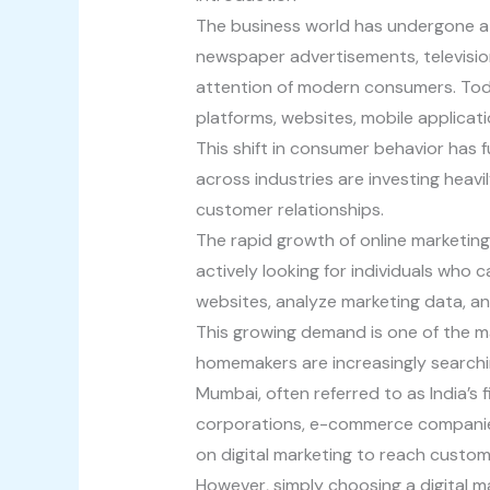
The business world has undergone a
newspaper advertisements, televisio
attention of modern consumers. Today
platforms, websites, mobile applicat
This shift in consumer behavior has
across industries are investing heavi
customer relationships.
The rapid growth of online marketing
actively looking for individuals wh
websites, analyze marketing data, a
This growing demand is one of the m
homemakers are increasingly searchi
Mumbai, often referred to as India’s f
corporations, e-commerce companies,
on digital marketing to reach custom
However, simply choosing a digital ma