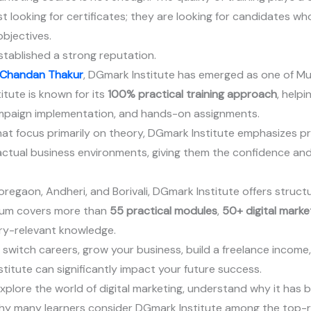
 looking for certificates; they are looking for candidates who
bjectives.
tablished a strong reputation.
Chandan Thakur
, DGmark Institute has emerged as one of Mu
titute is known for its
100% practical training approach
, help
ampaign implementation, and hands-on assignments.
that focus primarily on theory, DGmark Institute emphasizes p
 actual business environments, giving them the confidence and
regaon, Andheri, and Borivali, DGmark Institute offers struct
ulum covers more than
55 practical modules
,
50+ digital marke
ry-relevant knowledge.
 switch careers, grow your business, build a freelance income
nstitute can significantly impact your future success.
 explore the world of digital marketing, understand why it ha
why many learners consider DGmark Institute among the top-