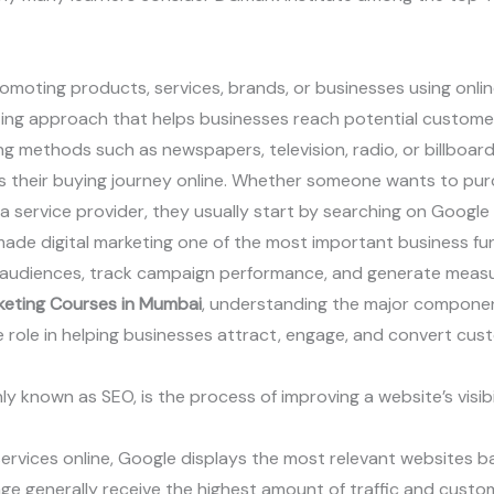
romoting products, services, brands, or businesses using onlin
eting approach that helps businesses reach potential custome
ing methods such as newspapers, television, radio, or billboard
 their buying journey online. Whether someone wants to pur
re a service provider, they usually start by searching on Googl
made digital marketing one of the most important business fun
 audiences, track campaign performance, and generate measur
rketing Courses in Mumbai
, understanding the major components
 role in helping businesses attract, engage, and convert cus
 known as SEO, is the process of improving a website’s visibi
rvices online, Google displays the most relevant websites ba
ge generally receive the highest amount of traffic and custome