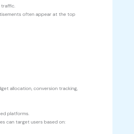
traffic.
tisements often appear at the top
t allocation, conversion tracking,
ed platforms.
ses can target users based on: