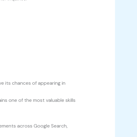
ve its chances of appearing in
ns one of the most valuable skills
isements across Google Search,