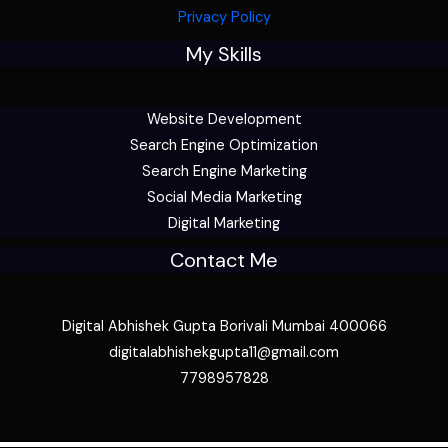
Privacy Policy
My Skills
Website Development
Search Engine Optimization
Search Engine Marketing
Social Media Marketing
Digital Marketing
Contact Me
Digital Abhishek Gupta Borivali Mumbai 400066
digitalabhishekgupta11@gmail.com
7798957828