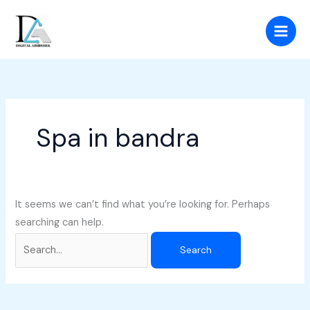
Skip
Search
to
for:
content
Spa in bandra
It seems we can’t find what you’re looking for. Perhaps
searching can help.