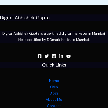
Digital Abhishek Gupta
Digital Abhishek Gupta is a certified digital marketer in Mumbai.
He is certified by DGmark Institute Mumbai.
Quick Links
Home
Skills
Blogs
About Me
Contact